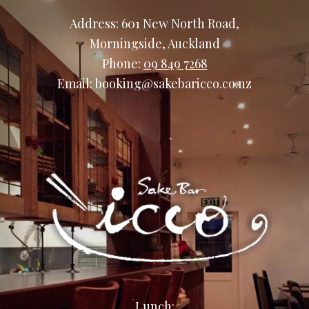
Address: 601 New North Road,
Morningside, Auckland
Phone:
09 849 7268
Email: booking@sakebaricco.co.nz
Lunch: