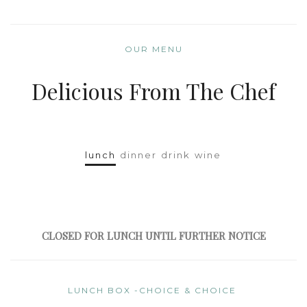
OUR MENU
Delicious From The Chef
lunch
dinner
drink
wine
CLOSED FOR LUNCH UNTIL FURTHER NOTICE
LUNCH BOX -CHOICE & CHOICE