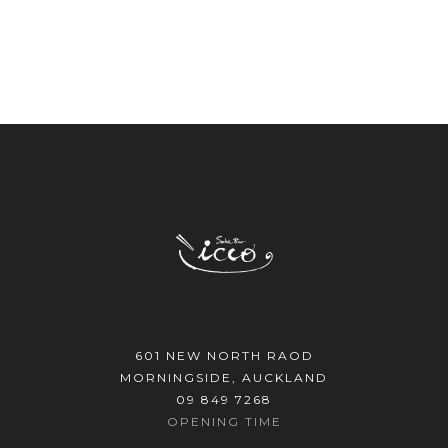
601 NEW NORTH RAOD
MORNINGSIDE, AUCKLAND
09 849 7268
OPENING TIME