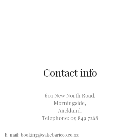
Contact info
601 New North Road.
Morningside,
Auckland.
Telephone: 09 849 7268
E-mail: booking@sakebaricco.co.nz