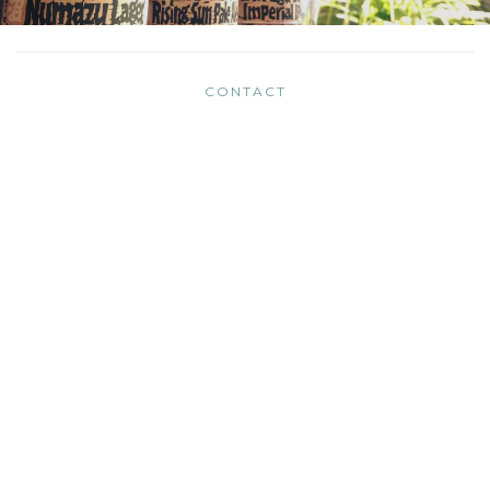
CONTACT