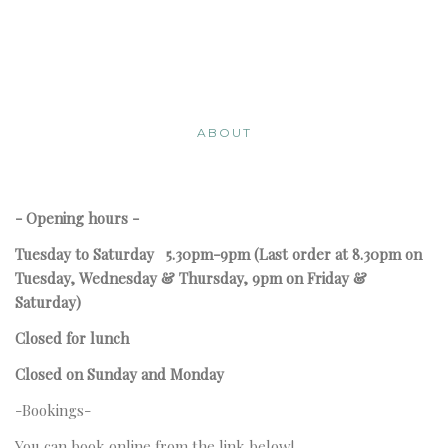
ABOUT
- Opening hours -
Tuesday to Saturday
5.30pm-9pm
(Last order at 8.30pm on
Tuesday, Wednesday & Thursday, 9pm on Friday &
Saturday)
Closed for lunch
Closed on Sunday and Monday
-Bookings-
You can book online from the link below!