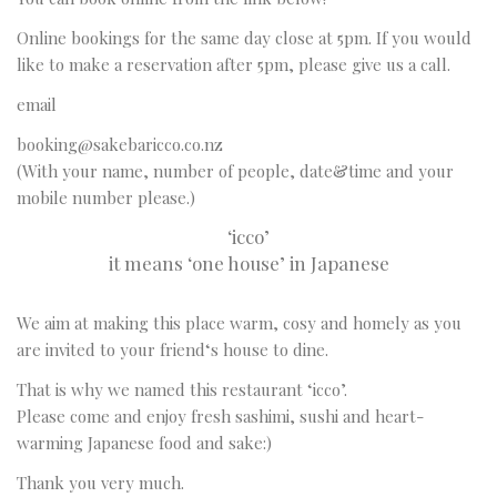
Online bookings for the same day close at 5pm. If you would
like to make a reservation after 5pm, please give us a call.
email
booking@sakebaricco.co.nz
(With your name, number of people, date&time and your
mobile number please.)
‘icco’
it means ‘one house’ in Japanese
We aim at making this place warm, cosy and homely as you
are invited to your friend‘s house to dine.
That is why we named this restaurant ‘icco’.
Please come and enjoy fresh sashimi, sushi and heart-
warming Japanese food and sake:)
Thank you very much.