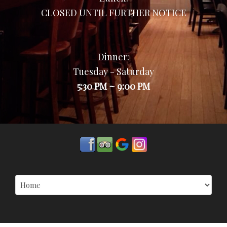
CLOSED UNTIL FURTHER NOTICE
Dinner:
Tuesday - Saturday
5:30 PM ~ 9:00 PM