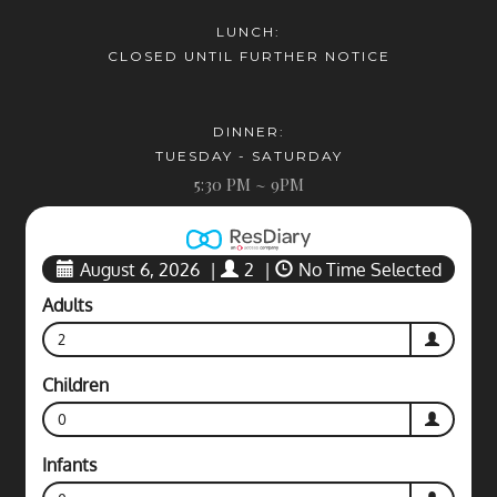
LUNCH:
CLOSED UNTIL FURTHER NOTICE
DINNER:
TUESDAY - SATURDAY
5:30 PM ~ 9PM