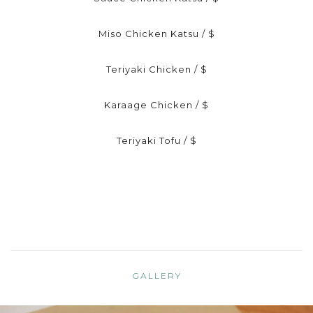
Miso Chicken Katsu / $
Teriyaki Chicken / $
Karaage Chicken / $
Teriyaki Tofu / $
GALLERY