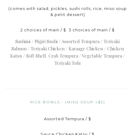
(comes with salad, pickles, sushi rolls, rice, miso soup
& petit dessert)
2 choices of main / $ 3 choices of main / $
Sashimi / Nigiri Sushi / Assorted Tempura / Teriyaki
Salmon / Teriyaki Chicken / Karaage Chicken / Chicken
Katsu / Soft Shell Crab Tempura / Vegetable Tempura /
Teriyaki Tofu
RICE BOWLS - (MISO SOUP +$3)
Assorted Tempura / $
Sauce Chicken Katsu / $